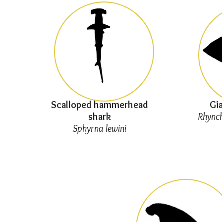
Scalloped hammerhead
Gia
shark
Rhynch
Sphyrna lewini