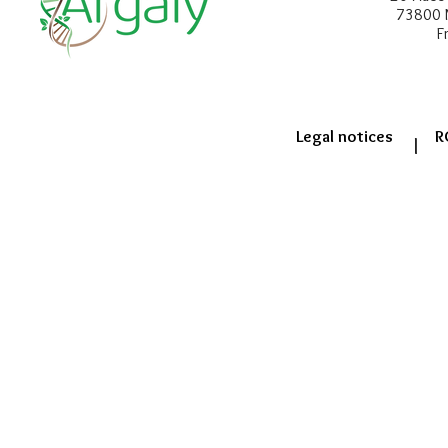
73800 
F
Legal notices
R
|