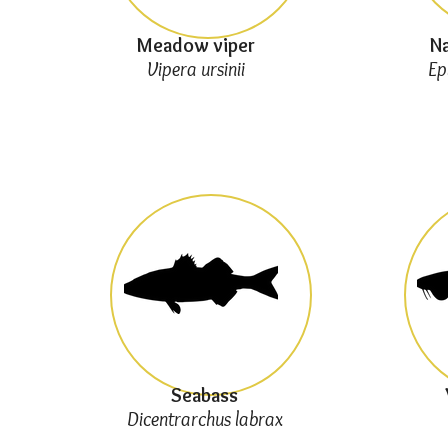
Meadow viper
Na
Vipera ursinii
Ep
Seabass
Dicentrarchus labrax