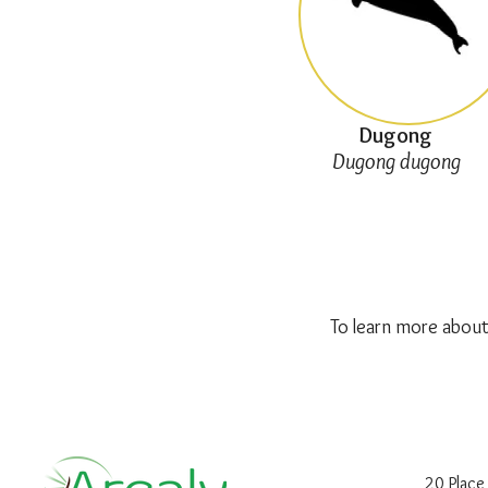
Dugong
Dugong dugong
To learn more about
20 Place