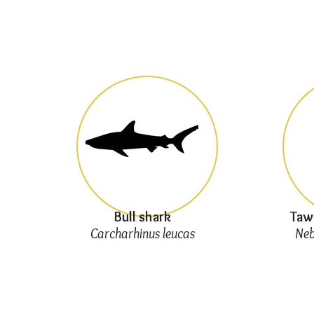
Bull shark
Taw
Carcharhinus leucas
Neb