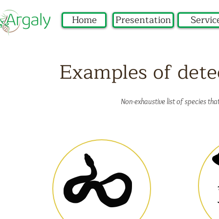
Home
Presentation
Servic
Examples of dete
Non-exhaustive list of species th